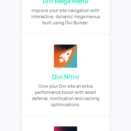
Divi Mega Menu
Improve your site navigation with
interactive, dynamic mega menus
built using Divi Builder.
Divi Nitro
Give your Divi site an extra
performance boost with asset
deferral, minification and caching
optimizations.