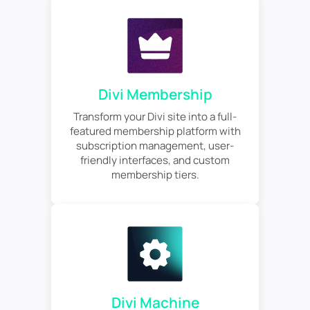
Divi Membership
Transform your Divi site into a full-
featured membership platform with
subscription management, user-
friendly interfaces, and custom
membership tiers.
Divi Machine