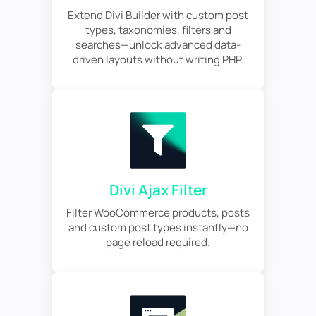
Extend Divi Builder with custom post
types, taxonomies, filters and
searches—unlock advanced data-
driven layouts without writing PHP.
Divi Ajax Filter
Filter WooCommerce products, posts
and custom post types instantly—no
page reload required.