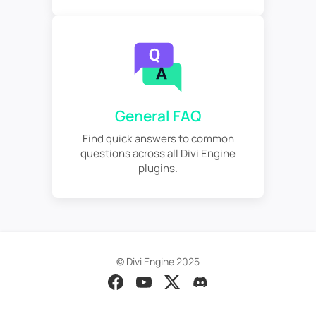
General FAQ
Find quick answers to common
questions across all Divi Engine
plugins.
© Divi Engine 2025