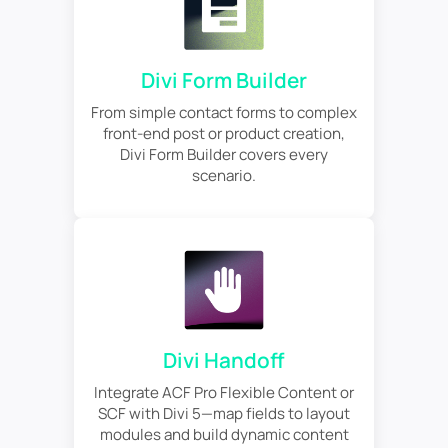
Divi Form Builder
From simple contact forms to complex
front-end post or product creation,
Divi Form Builder covers every
scenario.
Divi Handoff
Integrate ACF Pro Flexible Content or
SCF with Divi 5—map fields to layout
modules and build dynamic content