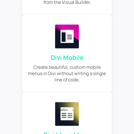
from the Visual Builder.
Divi Mobile
Create beautiful, custom mobile
menus in Divi without writing a single
line of code.