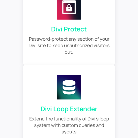
Divi Protect
Password-protect any section of your
Divi site to keep unauthorized visitors
out.
Divi Loop Extender
Extend the functionality of Divi's loop
system with custom queries and
layouts.