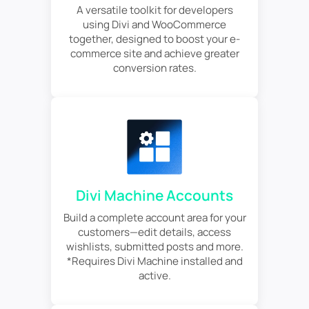
A versatile toolkit for developers
using Divi and WooCommerce
together, designed to boost your e-
commerce site and achieve greater
conversion rates.
Divi Machine Accounts
Build a complete account area for your
customers—edit details, access
wishlists, submitted posts and more.
*Requires Divi Machine installed and
active.