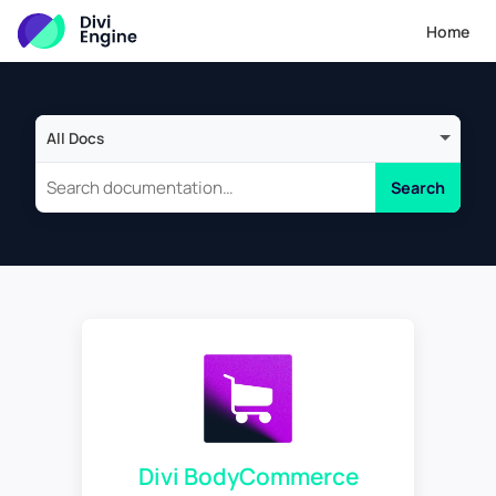
Home
Search scope
Search
Divi BodyCommerce