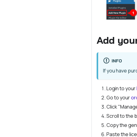
Add your
INFO
If you have pu
Login to your
Go to your
or
Click "Manag
Scroll to the
Copy the gen
Paste the lice