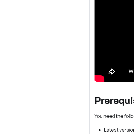
Prerequi
You need the follo
Latest versio