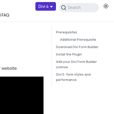
Divi 4
Search
l FAQ
Prerequisites
Additional Prerequisite
Download Divi Form Builder
Install the Plugin
Add your Divi Form Builder
License
r website.
Divi 5: form styles and
performance