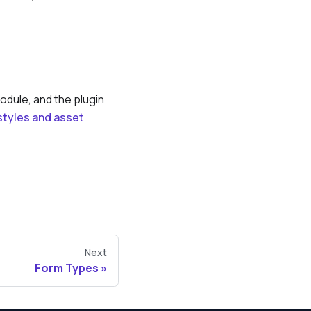
odule, and the plugin
 styles and asset
Next
Form Types