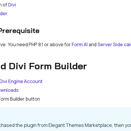
n of
Divi
lder
Prerequisite
ove: You need PHP 8.1 or above for
Form AI
and
Server Side cal
 Divi Form Builder
Divi Engine Account
wnloads
 Form Builder button
rchased the plugin from Elegant Themes Marketplace, then y