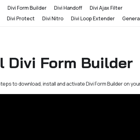
Divi Form Builder
Divi Handoff
Divi Ajax Filter
Divi Protect
Divi Nitro
Divi Loop Extender
Genera
ll Divi Form Builder
teps to download, install and activate Divi Form Builder on you