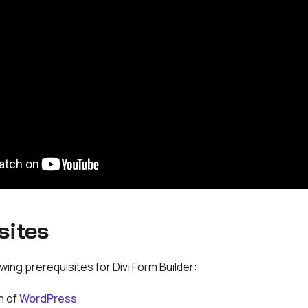
sites
wing prerequisites for Divi Form Builder:
n of
WordPress