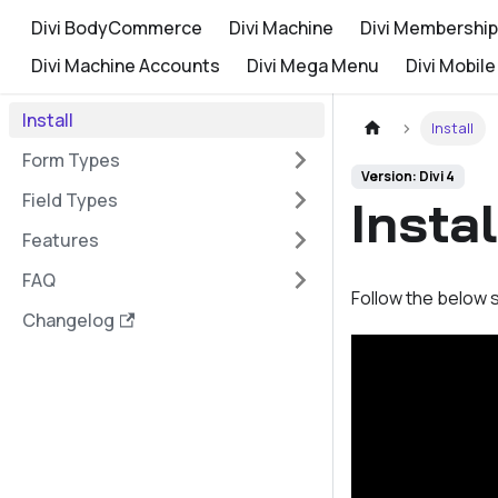
Divi BodyCommerce
Divi Machine
Divi Membership
Divi Machine Accounts
Divi Mega Menu
Divi Mobile
Install
Install
Form Types
Version: Divi 4
Field Types
Insta
Features
FAQ
Follow the below s
Changelog