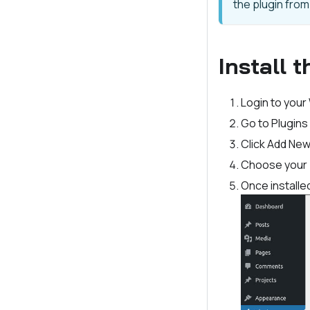
the plugin fro
Install 
Login to your
Go to Plugins
Click Add Ne
Choose your pl
Once installed