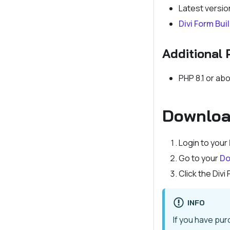
Latest versio
Divi Form Bui
Additional 
PHP 8.1 or ab
Download
Login to your
Go to your
Do
Click the Divi
INFO
If you have pu