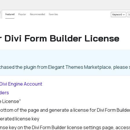
 Divi Form Builder License
rchased the plugin from Elegant Themes Marketplace, please s
Divi Engine Account
ders
e License"
 bottom of the page and generate a license for Divi Form Builde
erated license key
nse key on the Divi Form Builder license settings page, accessi