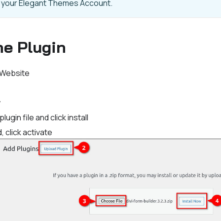
m your Elegant Themes Account.
the Plugin
 Website
w
ugin file and click install
, click activate