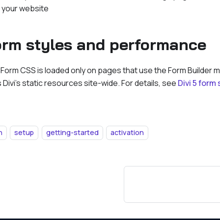
n your website
form styles and performance
 Form CSS is loaded only on pages that use the Form Builder m
 Divi's static resources site-wide. For details, see
Divi 5 form
n
setup
getting-started
activation