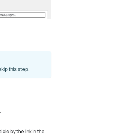
kip this step.
r
ble by the link in the