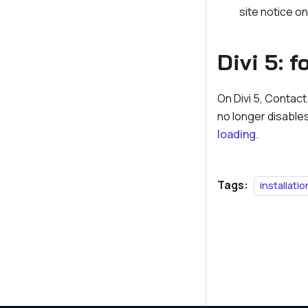
site notice o
Divi 5: 
On Divi 5, Contact
no longer disables
loading
.
Tags:
installatio