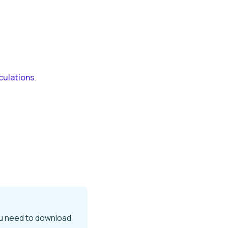
culations
.
ou need to download